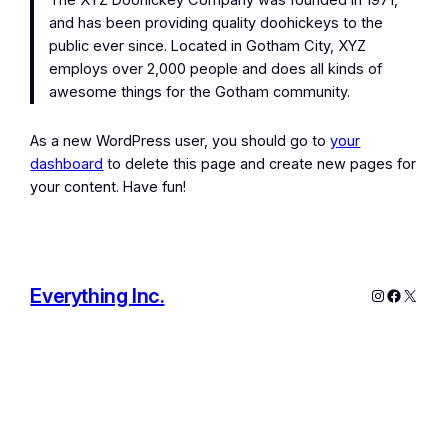
The XYZ Doohickey Company was founded in 1971,
and has been providing quality doohickeys to the
public ever since. Located in Gotham City, XYZ
employs over 2,000 people and does all kinds of
awesome things for the Gotham community.
As a new WordPress user, you should go to
your
dashboard
to delete this page and create new pages for
your content. Have fun!
Everything Inc.
Instagram
Facebo
X