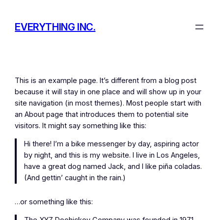
Skip
to
EVERYTHING INC.
content
This is an example page. It’s different from a blog post
because it will stay in one place and will show up in your
site navigation (in most themes). Most people start with
an About page that introduces them to potential site
visitors. It might say something like this:
Hi there! I’m a bike messenger by day, aspiring actor
by night, and this is my website. I live in Los Angeles,
have a great dog named Jack, and I like piña coladas.
(And gettin’ caught in the rain.)
…or something like this: